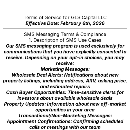
Terms of Service for GLS Capital LLC
Effective Date: February 6th, 2026
SMS Messaging Terms & Compliance
1. Description of SMS Use Cases
Our SMS messaging program is used exclusively for
communications that you have explicitly consented to
receive. Depending on your opt-in choices, you may
receive:
Marketing Messages:
Wholesale Deal Alerts: Notifications about new
property listings, including address, ARV, asking price,
and estimated repairs
Cash Buyer Opportunities: Time-sensitive alerts for
investors about available wholesale deals
Property Updates: Information about new off-market
opportunities in your area
Transactional/Non-Marketing Messages:
Appointment Confirmations: Confirming scheduled
calls or meetings with our team