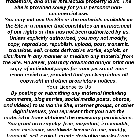
trademark, and other intellectual property laws. The
Site is provided solely for your personal non-
commercial use.
You may not use the Site or the materials available on
the Site in a manner that constitutes an infringement
of our rights or that has not been authorized by us.
Unless explicitly authorized, you may not modify,
copy, reproduce, republish, upload, post, transmit,
translate, sell, create derivative works, exploit, or
distribute in any manner or medium any material from
the Site. However, you may download and/or print one
copy of individual pages for your personal, non-
commercial use, provided that you keep intact all
copyright and other proprietary notices.
Your License to Us
By posting or submitting any material (including
comments, blog entries, social media posts, photos,
and videos) to us via the Site, internet groups, or other
digital venues, you represent that you own the
material or have obtained the necessary permissions.
You grant us a royalty-free, perpetual, irrevocable,
non-exclusive, worldwide license to use, modify,
transmit, sell, exploit, create derivative works from,