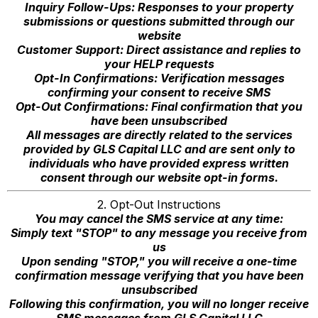
Inquiry Follow-Ups: Responses to your property
submissions or questions submitted through our
website
Customer Support: Direct assistance and replies to
your HELP requests
Opt-In Confirmations: Verification messages
confirming your consent to receive SMS
Opt-Out Confirmations: Final confirmation that you
have been unsubscribed
All messages are directly related to the services
provided by GLS Capital LLC and are sent only to
individuals who have provided express written
consent through our website opt-in forms.
2. Opt-Out Instructions
You may cancel the SMS service at any time:
Simply text "STOP" to any message you receive from
us
Upon sending "STOP," you will receive a one-time
confirmation message verifying that you have been
unsubscribed
Following this confirmation, you will no longer receive