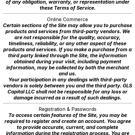
of any obligation, warranty, or representation under
these Terms of Service.
Online Commerce
Certain sections of the Site may allow you to purchase
products and services from third-party vendors. We
are not responsible for the quality, accuracy,
timeliness, reliability, or any other aspect of these
products and services. If you make a purchase from a
third party linked through the Site, the information
obtained during your visit, including payment
information, may be collected by both the merchant
and us.
Your participation in any dealings with third-party
vendors is solely between you and the third party. GLS
Capital LLC shall not be responsible for any loss or
damage incurred as a result of such dealings.
Registration & Passwords
To access certain features of the Site, you may be
required to register and create an account. You agree
to provide accurate, current, and complete
information during the registration process. You are