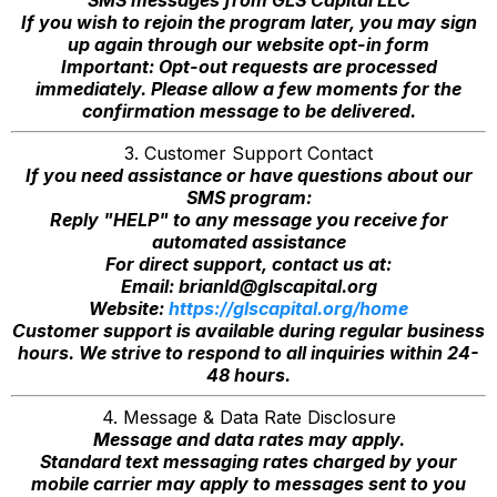
SMS messages from GLS Capital LLC
If you wish to rejoin the program later, you may sign
up again through our website opt-in form
Important: Opt-out requests are processed
immediately. Please allow a few moments for the
confirmation message to be delivered.
3. Customer Support Contact
If you need assistance or have questions about our
SMS program:
Reply "HELP" to any message you receive for
automated assistance
For direct support, contact us at:
Email:
brianld@glscapital.org
Website:
https://glscapital.org/home
Customer support is available during regular business
hours. We strive to respond to all inquiries within 24-
48 hours.
4. Message & Data Rate Disclosure
Message and data rates may apply.
Standard text messaging rates charged by your
mobile carrier may apply to messages sent to you