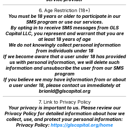
6. Age Restriction (18+)
You must be 18 years or older to participate in our
SMS program or use our services.
By opting in to receive SMS messages from GLS
Capital LLC, you represent and warrant that you are
at least 18 years of age
We do not knowingly collect personal information
from individuals under 18
If we become aware that a user under 18 has provided
us with personal information, we will delete such
information and unsubscribe the user from our SMS
program
If you believe we may have information from or about
a user under 18, please contact us immediately at
brianld@glscapital.org
7. Link to Privacy Policy
Your privacy is important to us. Please review our
Privacy Policy for detailed information about how we
collect, use, and protect your personal information:
Privacy Policy:
https://glscapital.org/home