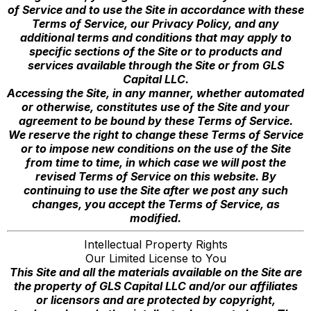
of Service and to use the Site in accordance with these
Terms of Service, our Privacy Policy, and any
additional terms and conditions that may apply to
specific sections of the Site or to products and
services available through the Site or from GLS
Capital LLC.
Accessing the Site, in any manner, whether automated
or otherwise, constitutes use of the Site and your
agreement to be bound by these Terms of Service.
We reserve the right to change these Terms of Service
or to impose new conditions on the use of the Site
from time to time, in which case we will post the
revised Terms of Service on this website. By
continuing to use the Site after we post any such
changes, you accept the Terms of Service, as
modified.
Intellectual Property Rights
Our Limited License to You
This Site and all the materials available on the Site are
the property of GLS Capital LLC and/or our affiliates
or licensors and are protected by copyright,