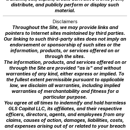
distribute, and publicly perform or display such
material.
Disclaimers
Throughout the Site, we may provide links and
pointers to Internet sites maintained by third parties.
Our linking to such third-party sites does not imply an
endorsement or sponsorship of such sites or the
information, products, or services offered on or
through the sites.
The information, products, and services offered on or
through the Site are provided "as is" and without
warranties of any kind, either express or implied. To
the fullest extent permissible pursuant to applicable
law, we disclaim all warranties, including implied
warranties of merchantability and fitness for a
particular purpose.
You agree at all times to indemnify and hold harmless
GLS Capital LLC, its affiliates, and their respective
officers, directors, agents, and employees from any
claims, causes of action, damages, liabilities, costs,
and expenses arising out of or related to your breach