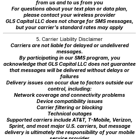
from us and to us from you
For questions about your text plan or data plan,
please contact your wireless provider
GLS Capital LLC does not charge for SMS messages,
but your carrier's standard rates may apply
5. Carrier Liability Disclaimer
Carriers are not liable for delayed or undelivered
messages.
By participating in our SMS program, you
acknowledge that GLS Capital LLC does not guarantee
that messages will be delivered without delays or
failures
Delivery issues can occur due to factors outside our
control, including:
Network coverage and connectivity problems
Device compatibility issues
Carrier filtering or blocking
Technical outages
Supported carriers include AT&T, T-Mobile, Verizon,
Sprint, and most major U.S. carriers, but message
delivery is ultimately the responsibility of your mobile
service provider