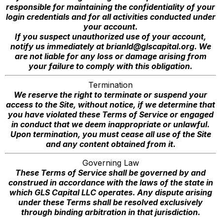
responsible for maintaining the confidentiality of your
login credentials and for all activities conducted under
your account.
If you suspect unauthorized use of your account,
notify us immediately at
brianld@glscapital.org
. We
are not liable for any loss or damage arising from
your failure to comply with this obligation.
Termination
We reserve the right to terminate or suspend your
access to the Site, without notice, if we determine that
you have violated these Terms of Service or engaged
in conduct that we deem inappropriate or unlawful.
Upon termination, you must cease all use of the Site
and any content obtained from it.
Governing Law
These Terms of Service shall be governed by and
construed in accordance with the laws of the state in
which GLS Capital LLC operates. Any dispute arising
under these Terms shall be resolved exclusively
through binding arbitration in that jurisdiction.