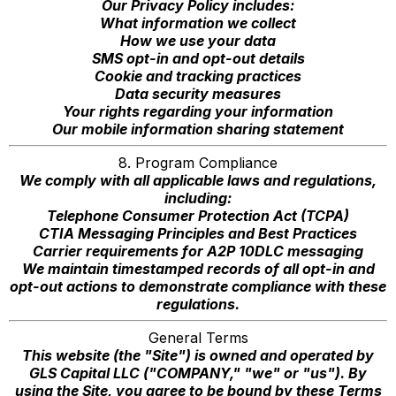
Our Privacy Policy includes:
What information we collect
How we use your data
SMS opt-in and opt-out details
Cookie and tracking practices
Data security measures
Your rights regarding your information
Our mobile information sharing statement
8. Program Compliance
We comply with all applicable laws and regulations,
including:
Telephone Consumer Protection Act (TCPA)
CTIA Messaging Principles and Best Practices
Carrier requirements for A2P 10DLC messaging
We maintain timestamped records of all opt-in and
opt-out actions to demonstrate compliance with these
regulations.
General Terms
This website (the "Site") is owned and operated by
GLS Capital LLC ("COMPANY," "we" or "us"). By
using the Site, you agree to be bound by these Terms