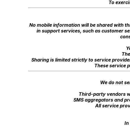
To exerci
No mobile information will be shared with th
in support services, such as customer ser
cons
Y
The
Sharing is limited strictly to service prov
These service p
We do not sel
Third-party vendors w
SMS aggregators and pro
All service pro
In