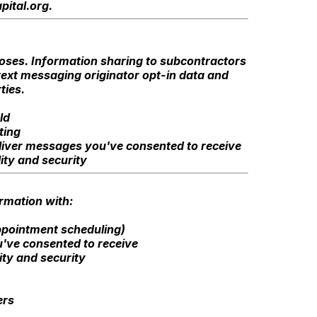
pital.org
.
rposes. Information sharing to subcontractors
 text messaging originator opt-in data and
ties.
ld
ting
deliver messages you've consented to receive
ity and security
ormation with:
ppointment scheduling)
've consented to receive
ity and security
ers