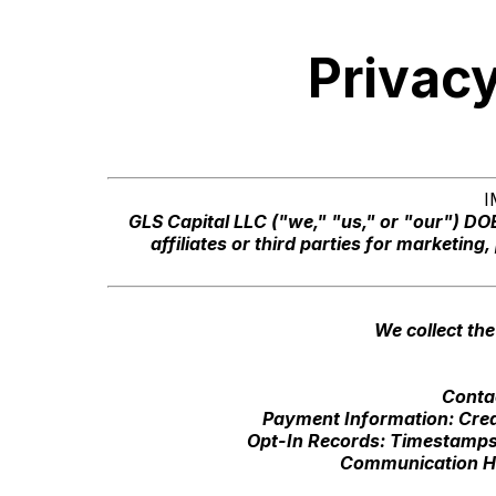
Privacy
I
GLS Capital LLC ("we," "us," or "our") D
affiliates or third parties for marketin
We collect the
Conta
Payment Information: Cred
Opt-In Records: Timestamps,
Communication His