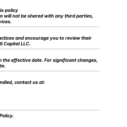
is policy
 will not be shared with any third parties,
ices.
ractices and encourage you to review their
LS Capital LLC.
 the effective date. For significant changes,
te.
ndled, contact us at:
Policy.