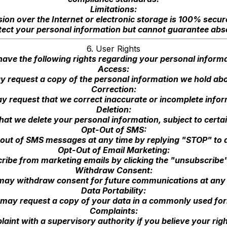
Limitations:
ion over the Internet or electronic storage is 100% secu
ect your personal information but cannot guarantee abso
6. User Rights
have the following rights regarding your personal informa
Access:
 request a copy of the personal information we hold ab
Correction:
y request that we correct inaccurate or incomplete infor
Deletion:
at we delete your personal information, subject to certai
Opt-Out of SMS:
out of SMS messages at any time by replying "STOP" to
Opt-Out of Email Marketing:
be from marketing emails by clicking the "unsubscribe" 
Withdraw Consent:
may withdraw consent for future communications at any 
Data Portability:
may request a copy of your data in a commonly used fo
Complaints:
int with a supervisory authority if you believe your rig