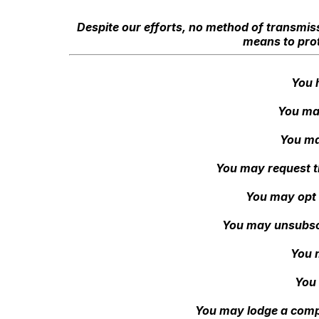
Despite our efforts, no method of transmiss
means to prot
You 
You may
You ma
You may request th
You may opt 
You may unsubscri
You 
You 
You may lodge a compla