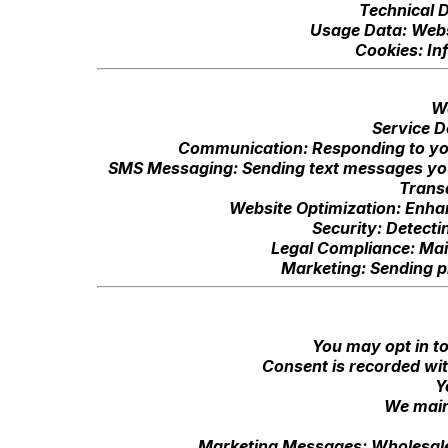
Technical D
Usage Data: Websi
Cookies: In
We
Service D
Communication: Responding to you
SMS Messaging: Sending text messages you 
Trans
Website Optimization: Enhan
Security: Detecti
Legal Compliance: Mai
Marketing: Sending p
You may opt in t
Consent is recorded wit
Y
We maint
Marketing Messages: Wholesale 