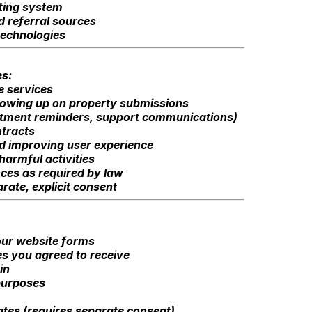
ating system
d referral sources
technologies
es:
e services
lowing up on property submissions
intment reminders, support communications)
tracts
nd improving user experience
harmful activities
ces as required by law
ate, explicit consent
our website forms
es you agreed to receive
in
 purposes
tes (requires separate consent)