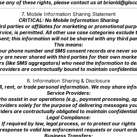
se any of these rights, please contact us at
brianld@glsca
7. Mobile Information Sharing Statement
CRITICAL: No Mobile Information Sharing
ird parties or affiliates for marketing or promotional pu
vice, is permitted. All other use case categories exclude
ent; this information will not be shared with any third par
This means:
our phone number and SMS consent records are never so
y are never shared with third parties for their own marke
iders (like SMS aggregators) who need the information to 
roviders are contractually bound to maintain confidential
8. Information Sharing & Disclosure
l, rent, or trade personal information. We may share inf
Service Providers:
ho assist in our operations (e.g., payment processing, a
viders solely for the purpose of delivering messages you
viders are contractually obligated to maintain confidential
Legal Compliance:
If required by law, legal process, or to protect our rights
 response to valid law enforcement requests or court ord
Business Transfers: