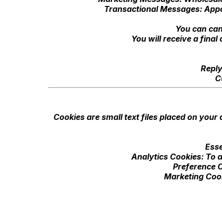
Transactional Messages: Appo
You can can
You will receive a fina
Reply
C
Cookies are small text files placed on your
Esse
Analytics Cookies: To a
Preference C
Marketing Cook