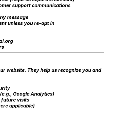
stomer support communications
 any message
ent unless you re-opt in
al.org
rs
 our website. They help us recognize you and
urity
(e.g., Google Analytics)
future visits
ere applicable)