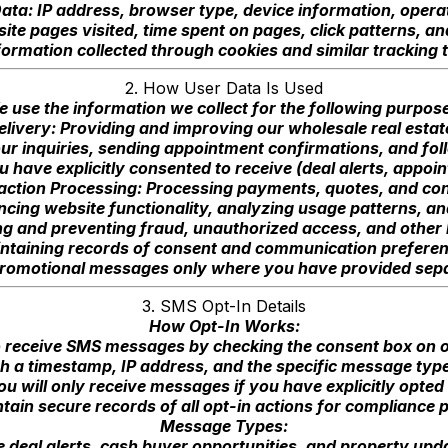
ata: IP address, browser type, device information, oper
te pages visited, time spent on pages, click patterns, an
formation collected through cookies and similar tracking 
2. How User Data Is Used
 use the information we collect for the following purpos
elivery: Providing and improving our wholesale real estat
r inquiries, sending appointment confirmations, and fol
have explicitly consented to receive (deal alerts, appo
action Processing: Processing payments, quotes, and con
cing website functionality, analyzing usage patterns, a
ng and preventing fraud, unauthorized access, and other 
ntaining records of consent and communication preferen
romotional messages only where you have provided separ
3. SMS Opt-In Details
How Opt-In Works:
o receive SMS messages by checking the consent box on 
h a timestamp, IP address, and the specific message typ
ou will only receive messages if you have explicitly opted 
ain secure records of all opt-in actions for compliance
Message Types:
deal alerts, cash buyer opportunities, and property upda