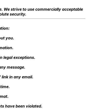
re. We strive to use commercially acceptable
lute security.
tion:
out you.
mation.
n legal exceptions.
 any message.
link in any email.
time.
rmat.
hts have been violated.