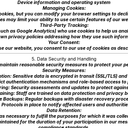
Device information and operating system
Managing Cookies:
kies, but you can modify your browser settings to declin
es may limit your ability to use certain features of our we
Third-Party Tracking:
uch as Google Analytics) who use cookies to help us ana
own privacy policies addressing how they use such infor
Your Consent:
se our website, you consent to our use of cookies as descri
5. Data Security and Handling
aintain reasonable security measures to protect your pe
Security Measures:
tion: Sensitive data is encrypted in transit (SSL/TLS) and 
ict authentication mechanisms and role-based access to
ing: Security assessments and updates to protect against
ining: Staff are trained on data protection and privacy b
e Backups: Regular backups with disaster recovery proc
 Protocols in place to notify affected users and authoriti
Data Retention:
s necessary to fulfill the purposes for which it was collec
intained for the duration of your participation in our m
compliance standards.