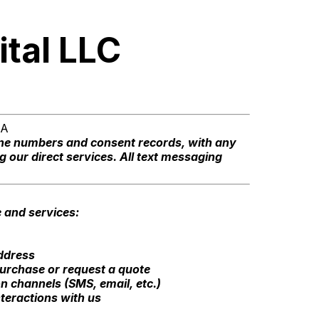
ital LLC
TA
one numbers and consent records, with any
g our direct services. All text messaging
e and services:
ddress
urchase or request a quote
 channels (SMS, email, etc.)
teractions with us