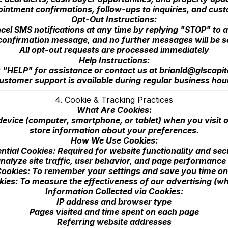
intment confirmations, follow-ups to inquiries, and cu
Opt-Out Instructions:
cel SMS notifications at any time by replying "STOP" to
l confirmation message, and no further messages will be s
All opt-out requests are processed immediately
Help Instructions:
 "HELP" for assistance or contact us at
brianld@glscapit
ustomer support is available during regular business hou
4. Cookie & Tracking Practices
What Are Cookies:
 device (computer, smartphone, or tablet) when you visit
store information about your preferences.
How We Use Cookies:
ntial Cookies: Required for website functionality and sec
nalyze site traffic, user behavior, and page performance 
ookies: To remember your settings and save you time on 
ies: To measure the effectiveness of our advertising (wh
Information Collected via Cookies:
IP address and browser type
Pages visited and time spent on each page
Referring website addresses