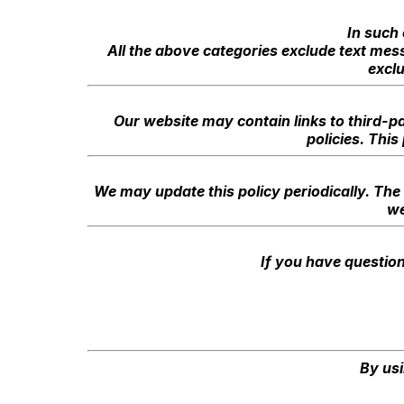
In such 
All the above categories exclude text mess
excl
Our website may contain links to third-pa
policies. This
We may update this policy periodically. The 
we
If you have question
By usi