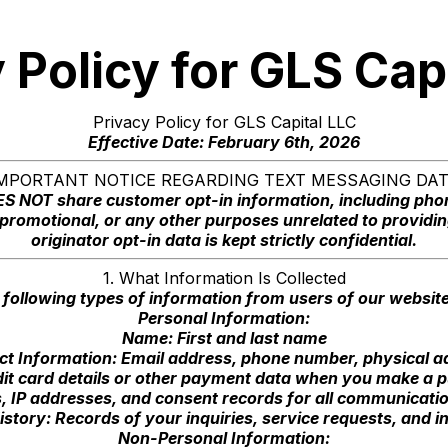
 Policy for GLS Cap
Privacy Policy for GLS Capital LLC
Effective Date: February 6th, 2026
MPORTANT NOTICE REGARDING TEXT MESSAGING DA
OES NOT share customer opt-in information, including ph
g, promotional, or any other purposes unrelated to providin
originator opt-in data is kept strictly confidential.
1. What Information Is Collected
 following types of information from users of our websit
Personal Information:
Name: First and last name
ct Information: Email address, phone number, physical a
it card details or other payment data when you make a p
 IP addresses, and consent records for all communication
tory: Records of your inquiries, service requests, and in
Non-Personal Information: