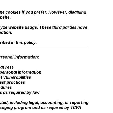
e cookies if you prefer. However, disabling
bsite.
lyze website usage. These third parties have
mation.
bed in this policy.
rsonal information:
at rest
 personal information
 vulnerabilities
est practices
edures
es as required by law
ted, including legal, accounting, or reporting
essaging program and as required by TCPA