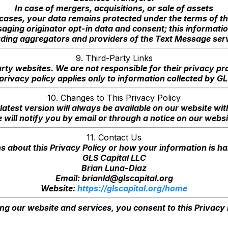
In case of mergers, acquisitions, or sale of assets
cases, your data remains protected under the terms of th
aging originator opt-in data and consent; this information
uding aggregators and providers of the Text Message serv
9. Third-Party Links
rty websites. We are not responsible for their privacy p
 privacy policy applies only to information collected by G
10. Changes to This Privacy Policy
latest version will always be available on our website with
 will notify you by email or through a notice on our websi
11. Contact Us
s about this Privacy Policy or how your information is ha
GLS Capital LLC
Brian Luna-Diaz
Email:
brianld@glscapital.org
Website:
https://glscapital.org/home
ng our website and services, you consent to this Privacy 