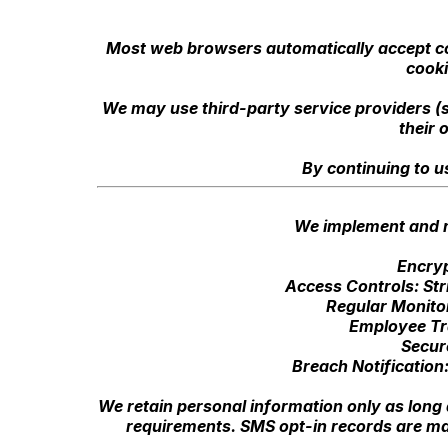
Most web browsers automatically accept coo
cooki
We may use third-party service providers (s
their 
By continuing to u
We implement and m
Encryp
Access Controls: Str
Regular Monitor
Employee Tra
Secur
Breach Notification:
We retain personal information only as long a
requirements. SMS opt-in records are ma